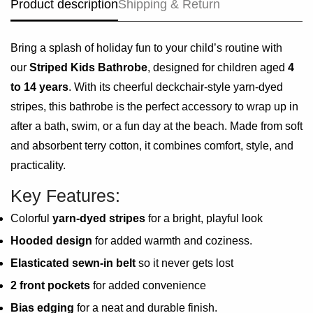
Product description
Shipping & Return
Bring a splash of holiday fun to your child’s routine with
our
Striped Kids Bathrobe
, designed for children aged
4
to 14 years
. With its cheerful deckchair-style yarn-dyed
stripes, this bathrobe is the perfect accessory to wrap up in
after a bath, swim, or a fun day at the beach. Made from soft
and absorbent terry cotton, it combines comfort, style, and
practicality.
Key Features:
Colorful
yarn-dyed stripes
for a bright, playful look
Hooded design
for added warmth and coziness.
Elasticated sewn-in belt
so it never gets lost
2 front pockets
for added convenience
Bias edging
for a neat and durable finish.