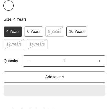
Size:
4 Years
4 Years
6 Years
8 Years
10 Years
12 Years
14 Years
Quantity
Add to cart