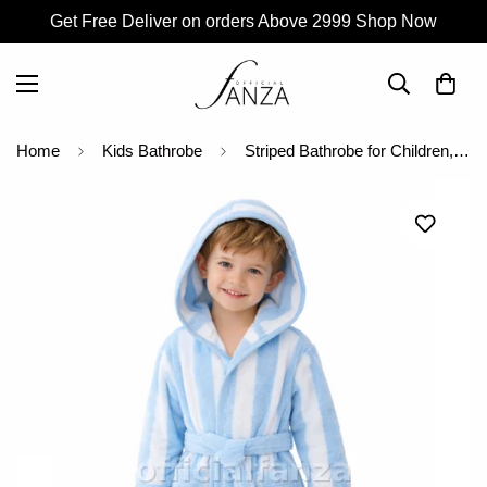
Get Free Deliver on orders Above 2999 Shop Now
Home
Kids Bathrobe
Striped Bathrobe for Children, Transat - Striped Sky Blue