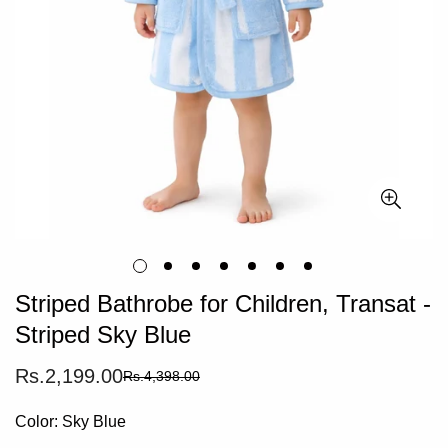
Striped Bathrobe for Children, Transat -
Striped Sky Blue
Rs.2,199.00
Rs.4,398.00
Sale
Regular
price
price
Color:
Sky Blue