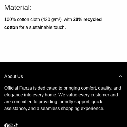
Material:
100% cotton cloth (420 g/m²), with
20% recycled
cotton
for a sustainable touch.
About Us
Official Fanza is dedicated to bringing comfort, quality, and
elegance into every home. We value every customer and
are committed to providing friendly support, quick
assistance, and a seamless shopping experience.