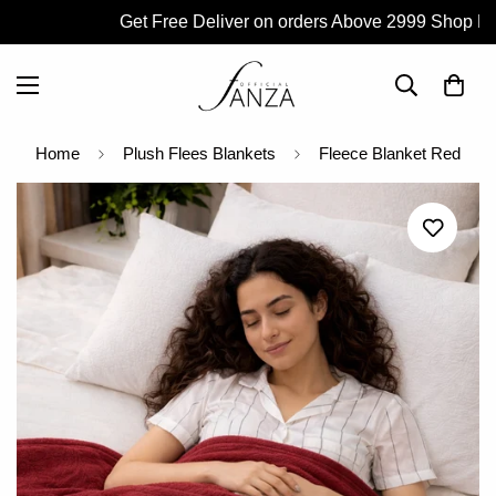
Get Free Deliver on orders Above 2999 Shop Now
Home
Plush Flees Blankets
Fleece Blanket Red