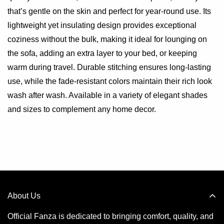
that’s gentle on the skin and perfect for year-round use. Its
lightweight yet insulating design provides exceptional
coziness without the bulk, making it ideal for lounging on
the sofa, adding an extra layer to your bed, or keeping
warm during travel. Durable stitching ensures long-lasting
use, while the fade-resistant colors maintain their rich look
wash after wash. Available in a variety of elegant shades
and sizes to complement any home decor.
About Us
Official Fanza is dedicated to bringing comfort, quality, and