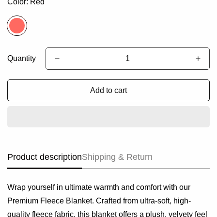
Color:
Red
Quantity
Add to cart
Product description
Shipping & Return
Wrap yourself in ultimate warmth and comfort with our
Premium Fleece Blanket. Crafted from ultra-soft, high-
quality fleece fabric, this blanket offers a plush, velvety feel