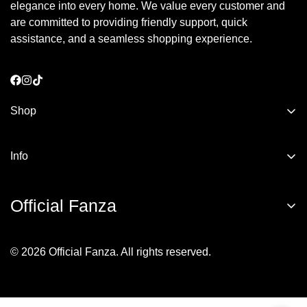
elegance into every home. We value every customer and
are committed to providing friendly support, quick
assistance, and a seamless shopping experience.
Shop
Bathrobes
Info
Towels
About us
kids
Official Fanza
Privacy Policy
Bedding Essentials
Terms of Service
© 2026 Official Fanza. All rights reserved.
Returns & Exchange
Shipping Policy
Join the
Official Fanza
family and be the first to discover