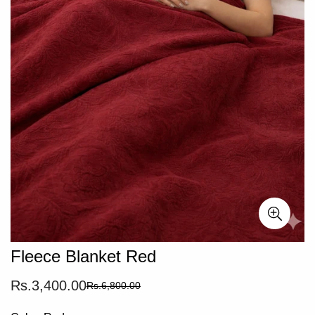
Fleece Blanket Red
Rs.3,400.00
Rs.6,800.00
Sale
Regular
price
price