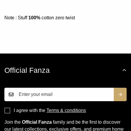
Note : Stuff
100%
cotton zero twist
Official Fanza
I agree with the
Terms & conditions
Join the
Official Fanza
family and be the first to discover
our latest collections, exclusive offers, and premium home