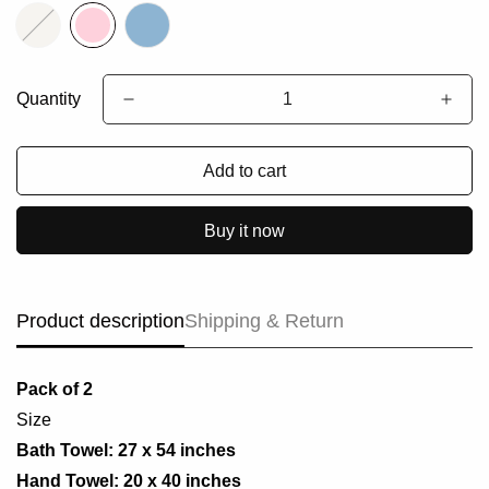
Quantity
Add to cart
Buy it now
Product description
Shipping & Return
Pack of 2
Size
Bath Towel: 27 x 54 inches
Hand Towel: 20 x 40 inches