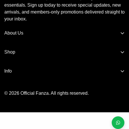
essentials. Sign up today to receive special updates, new
arrivals, and members-only promotions delivered straight to
your inbox.
About Us
Official Fanza is dedicated to bringing comfort, quality, and
elegance into every home. We value every customer and
Shop
are committed to providing friendly support, quick
Bathrobes
assistance, and a seamless shopping experience.
Info
Towels
About us
kids
© 2026 Official Fanza. All rights reserved.
Privacy Policy
Bedding Essentials
Terms of Service
Returns & Exchange
Shipping Policy