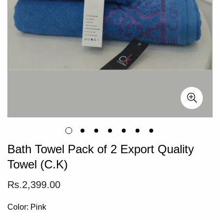
Bath Towel Pack of 2 Export Quality
Towel (C.K)
Regular
Rs.2,399.00
price
Color:
Pink