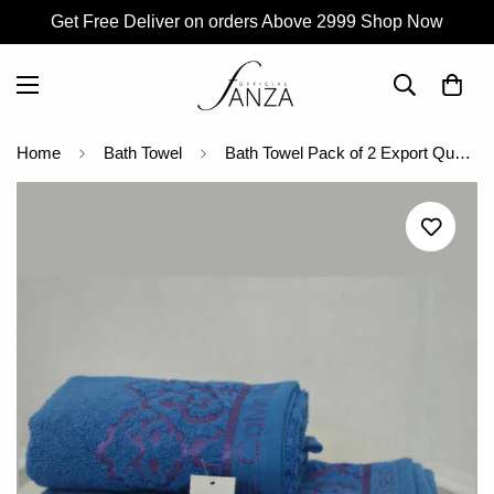
Get Free Deliver on orders Above 2999 Shop Now
Home
Bath Towel
Bath Towel Pack of 2 Export Quality Towel (C.K)